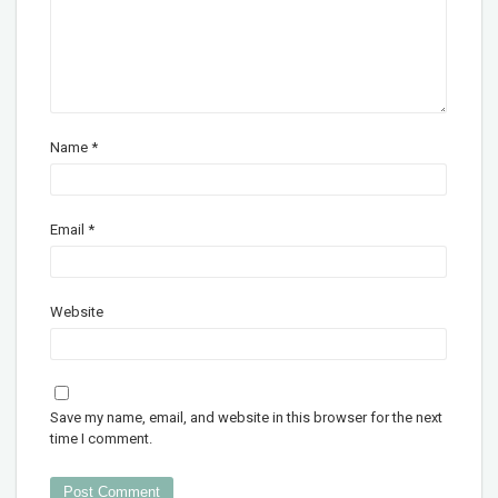
Name
*
Email
*
Website
Save my name, email, and website in this browser for the next
time I comment.