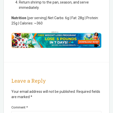
Return shrimp to the pan, season, and serve
immediately.
Nutrition
(per serving) Net Carbs: 6g | Fat: 28g | Protein:
25g | Calories: ~360
Leave a Reply
Your email address will not be published.
Required fields
are marked
*
Comment
*