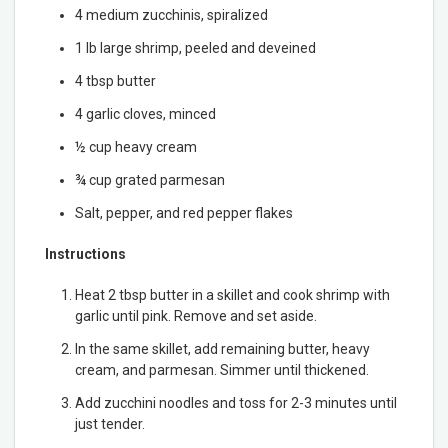
4 medium zucchinis, spiralized
1 lb large shrimp, peeled and deveined
4 tbsp butter
4 garlic cloves, minced
½ cup heavy cream
¾ cup grated parmesan
Salt, pepper, and red pepper flakes
Instructions
Heat 2 tbsp butter in a skillet and cook shrimp with
garlic until pink. Remove and set aside.
In the same skillet, add remaining butter, heavy
cream, and parmesan. Simmer until thickened.
Add zucchini noodles and toss for 2-3 minutes until
just tender.