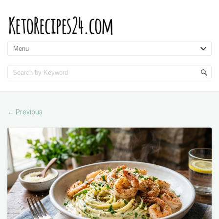
Previous
←