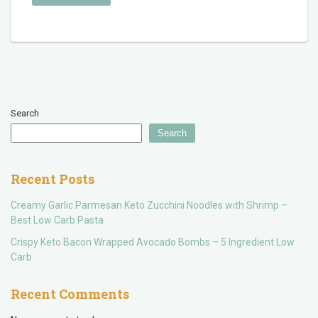
Search
Search
Recent Posts
Creamy Garlic Parmesan Keto Zucchini Noodles with Shrimp –
Best Low Carb Pasta
Crispy Keto Bacon Wrapped Avocado Bombs – 5 Ingredient Low
Carb
Recent Comments