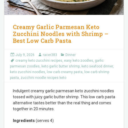
Creamy Garlic Parmesan Keto
Zucchini Noodles with Shrimp –
Best Low Carb Pasta
July 9, 2026
racer383
Dinner
creamy keto zucchini recipes
,
easy keto zoodles
,
garlic
parmesan zoodles
,
keto garlic butter shrimp
,
keto seafood dinner
,
keto zucchini noodles
,
low carb creamy pasta
,
low carb shrimp
pasta
,
zucchini noodle recipes keto
Indulgent creamy garlic parmesan keto zucchini noodles
tossed with juicy garlic butter shrimp. This low carb pasta
alternative tastes better than the real thing and comes
together in 20 minutes.
Ingredients
(serves 4)