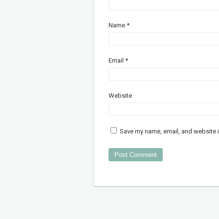
Name
*
Email
*
Website
Save my name, email, and website i