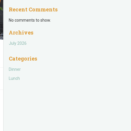
Recent Comments
No comments to show.
Archives
July 2026
Categories
Dinner
Lunch