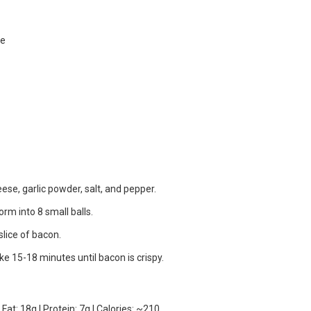
se
e, garlic powder, salt, and pepper.
rm into 8 small balls.
slice of bacon.
e 15-18 minutes until bacon is crispy.
Fat: 18g | Protein: 7g | Calories: ~210