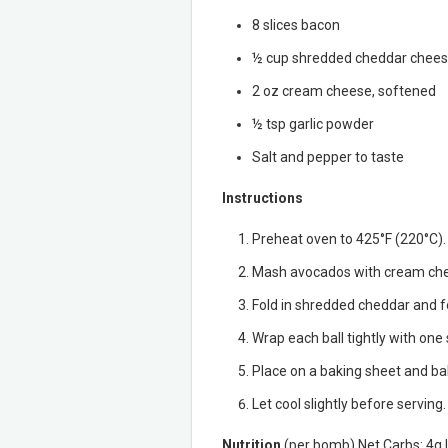
8 slices bacon
½ cup shredded cheddar chee
2 oz cream cheese, softened
½ tsp garlic powder
Salt and pepper to taste
Instructions
Preheat oven to 425°F (220°C).
Mash avocados with cream chees
Fold in shredded cheddar and fo
Wrap each ball tightly with one 
Place on a baking sheet and bak
Let cool slightly before serving.
Nutrition
(per bomb) Net Carbs: 4g | 