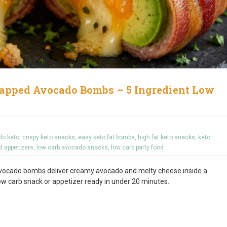
apped Avocado Bombs – 5 Ingredient Low
do keto
,
crispy keto snacks
,
easy keto fat bombs
,
high fat keto snacks
,
keto
d appetizers
,
low carb avocado snacks
,
low carb party food
vocado bombs deliver creamy avocado and melty cheese inside a
low carb snack or appetizer ready in under 20 minutes.