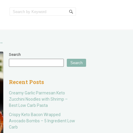
→
Search
Search
Recent Posts
Creamy Garlic Parmesan Keto
Zucchini Noodles with Shrimp –
Best Low Carb Pasta
Crispy Keto Bacon Wrapped
Avocado Bombs – 5 Ingredient Low
Carb