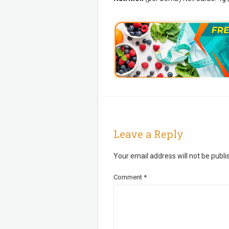
Leave a Reply
Your email address will not be publi
Comment
*