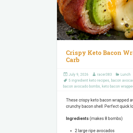
Crispy Keto Bacon Wr
Carb
July 9, 2026
racer383
Lunch
5 ingredient keto recipes
,
bacon avoca
bacon avocado bombs
,
keto bacon wrappe
These crispy keto bacon wrapped a
crunchy bacon shell. Perfect quick 
Ingredients
(makes 8 bombs)
2 large ripe avocados