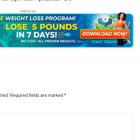
shed.
Required fields are marked
*