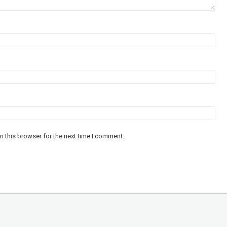
n this browser for the next time I comment.