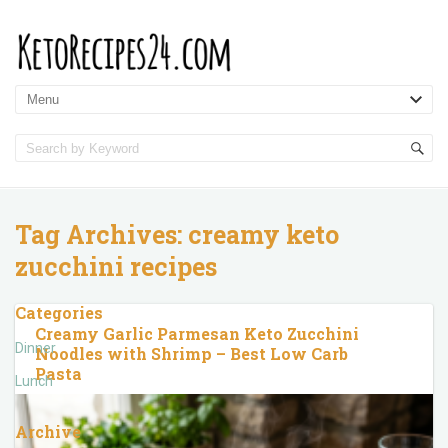
Tag Archives:
creamy keto
zucchini recipes
Categories
Creamy Garlic Parmesan Keto Zucchini
Dinner
Noodles with Shrimp – Best Low Carb
Pasta
Lunch
Archive