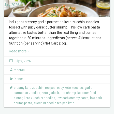
July 2026
Indulgent creamy garlic parmesan keto zucchini noodles
tossed with juicy garlic butter shrimp. This low carb pasta
alternative tastes better than the real thing and comes
together in 20 minutes. Ingredients (serves 4) Instructions
Nutrition (per serving) Net Carbs: 6g
…
Read more ›
July 9, 2026
racer383
Dinner
creamy keto zucchini recipes
,
easy keto zoodles
,
garlic
parmesan zoodles
,
keto garlic butter shrimp
,
keto seafood
dinner
,
keto zucchini noodles
,
low carb creamy pasta
,
low carb
shrimp pasta
,
zucchini noodle recipes keto