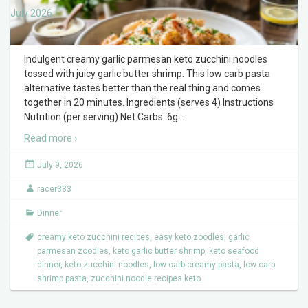
July 2026
Indulgent creamy garlic parmesan keto zucchini noodles
tossed with juicy garlic butter shrimp. This low carb pasta
alternative tastes better than the real thing and comes
together in 20 minutes. Ingredients (serves 4) Instructions
Nutrition (per serving) Net Carbs: 6g
…
Read more ›
July 9, 2026
racer383
Dinner
creamy keto zucchini recipes
,
easy keto zoodles
,
garlic
parmesan zoodles
,
keto garlic butter shrimp
,
keto seafood
dinner
,
keto zucchini noodles
,
low carb creamy pasta
,
low carb
shrimp pasta
,
zucchini noodle recipes keto