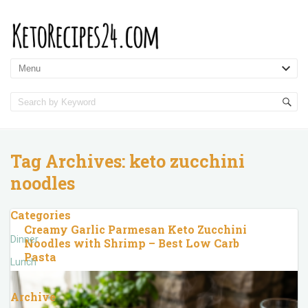
Tag Archives:
keto zucchini
noodles
Categories
Creamy Garlic Parmesan Keto Zucchini
Dinner
Noodles with Shrimp – Best Low Carb
Pasta
Lunch
Archive