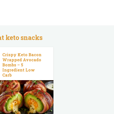
at keto snacks
Crispy Keto Bacon
Wrapped Avocado
Bombs – 5
Ingredient Low
Carb