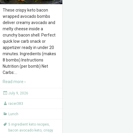
These crispy keto bacon
wrapped avocado bombs
deliver creamy avocado and
melty cheese inside a
crunchy bacon shell. Perfect
quick low carb snack or
appetizer ready in under 20
minutes. Ingredients (makes
8 bombs) Instructions
Nutrition (per bomb) Net
Carbs:
…
Read more ›
July 9, 2026
racer383
Lunch
5 ingredient keto recipes
,
bacon avocado keto
,
crispy