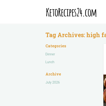
Tag Archives:
high f
Categories
Dinner
Lunch
Archive
July 2026